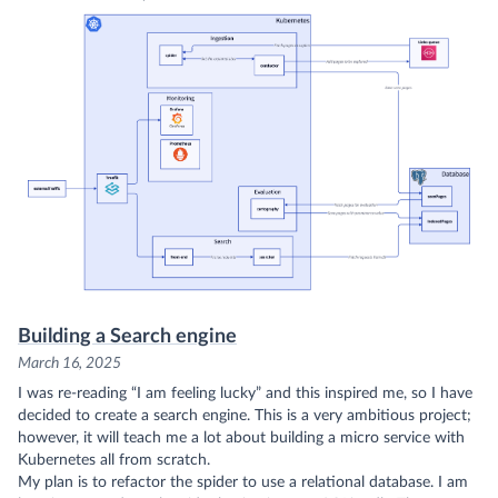
Building a Search engine
March 16, 2025
I was re-reading
“I am feeling lucky”
and this inspired me, so I have
decided to create a search engine. This is a very ambitious project;
however, it will teach me a lot about building a micro service with
Kubernetes all from scratch.
My plan is to refactor the
spider
to use a relational database. I am