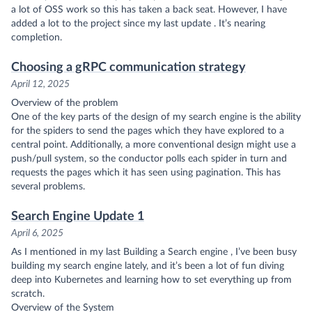
a lot of OSS work so this has taken a back seat. However, I have
added a lot to the project since my
last update
. It’s nearing
completion.
Choosing a gRPC communication strategy
April 12, 2025
Overview of the problem
One of the key parts of the design of my search engine is the ability
for the spiders to send the pages which they have explored to a
central point. Additionally, a more conventional design might use a
push/pull system, so the conductor polls each spider in turn and
requests the pages which it has seen using pagination. This has
several problems.
Search Engine Update 1
April 6, 2025
As I mentioned in my last
Building a Search engine
, I’ve been busy
building my search engine lately, and it’s been a lot of fun diving
deep into Kubernetes and learning how to set everything up from
scratch.
Overview of the System