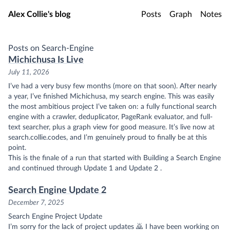
Skip to main content
Alex Collie's blog
Posts
Graph
Notes
Posts on Search-Engine
Michichusa Is Live
July 11, 2026
I’ve had a very busy few months (more on that soon). After nearly
a year, I’ve finished Michichusa, my search engine. This was easily
the most ambitious project I’ve taken on: a fully functional search
engine with a crawler, deduplicator, PageRank evaluator, and full-
text searcher, plus a graph view for good measure. It’s live now at
search.collie.codes
, and I’m genuinely proud to finally be at this
point.
This is the finale of a run that started with
Building a Search Engine
and continued through
Update 1
and
Update 2
.
Search Engine Update 2
December 7, 2025
Search Engine Project Update
I’m sorry for the lack of project updates 🙇 I have been working on